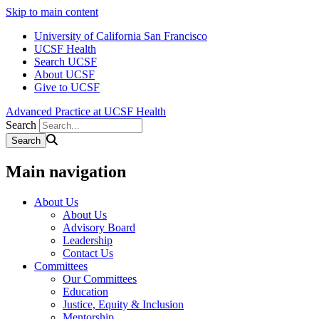
Skip to main content
University of California San Francisco
UCSF Health
Search UCSF
About UCSF
Give to UCSF
Advanced Practice at UCSF Health
Search
Main navigation
About Us
About Us
Advisory Board
Leadership
Contact Us
Committees
Our Committees
Education
Justice, Equity & Inclusion
Mentorship