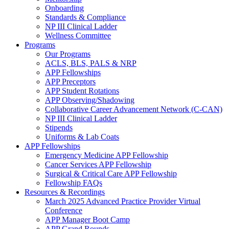
Onboarding
Standards & Compliance
NP III Clinical Ladder
Wellness Committee
Programs
Our Programs
ACLS, BLS, PALS & NRP
APP Fellowships
APP Preceptors
APP Student Rotations
APP Observing/Shadowing
Collaborative Career Advancement Network (C-CAN)
NP III Clinical Ladder
Stipends
Uniforms & Lab Coats
APP Fellowships
Emergency Medicine APP Fellowship
Cancer Services APP Fellowship
Surgical & Critical Care APP Fellowship
Fellowship FAQs
Resources & Recordings
March 2025 Advanced Practice Provider Virtual
Conference
APP Manager Boot Camp
APP Grand Rounds