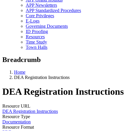
APP Newsletters
APP Standardized Procedures
Core Privileges
E-Logs
Governing Documents
ID Proofing
Resources
Time Study
Town Halls
Breadcrumb
Home
DEA Registration Instructions
DEA Registration Instructions
Resource URL
DEA Registration Instructions
Resource Type
Documentation
Resource Format