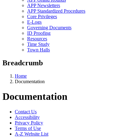
APP Newsletters
APP Standardized Procedures
Core Privileges
E-Logs
Governing Documents
ID Proofing
Resources
Time Study
Town Halls
Breadcrumb
Home
Documentation
Documentation
Contact Us
Accessibility
Privacy Policy
Terms of Use
A-Z Website List