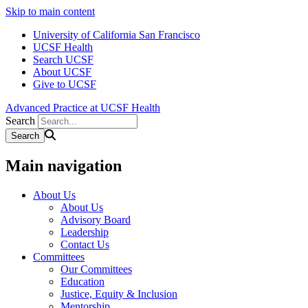
Skip to main content
University of California San Francisco
UCSF Health
Search UCSF
About UCSF
Give to UCSF
Advanced Practice at UCSF Health
Search
Main navigation
About Us
About Us
Advisory Board
Leadership
Contact Us
Committees
Our Committees
Education
Justice, Equity & Inclusion
Mentorship