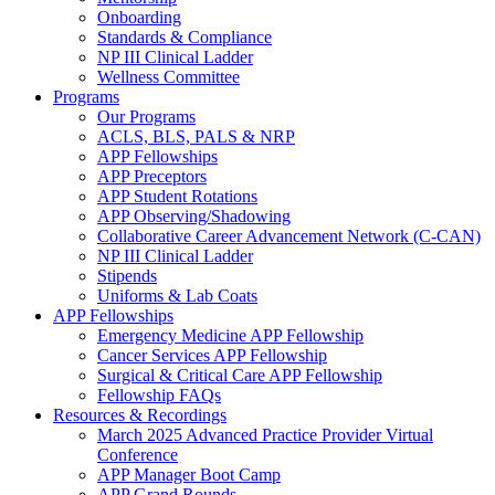
Onboarding
Standards & Compliance
NP III Clinical Ladder
Wellness Committee
Programs
Our Programs
ACLS, BLS, PALS & NRP
APP Fellowships
APP Preceptors
APP Student Rotations
APP Observing/Shadowing
Collaborative Career Advancement Network (C-CAN)
NP III Clinical Ladder
Stipends
Uniforms & Lab Coats
APP Fellowships
Emergency Medicine APP Fellowship
Cancer Services APP Fellowship
Surgical & Critical Care APP Fellowship
Fellowship FAQs
Resources & Recordings
March 2025 Advanced Practice Provider Virtual
Conference
APP Manager Boot Camp
APP Grand Rounds