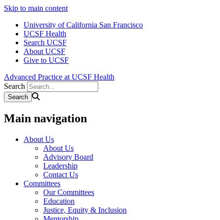
Skip to main content
University of California San Francisco
UCSF Health
Search UCSF
About UCSF
Give to UCSF
Advanced Practice at UCSF Health
Search
Main navigation
About Us
About Us
Advisory Board
Leadership
Contact Us
Committees
Our Committees
Education
Justice, Equity & Inclusion
Mentorship