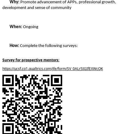
Why: 
Promote advancement of APPs, professional growth, 
development and sense of community 
When:
 Ongoing
How:
 Complete the following surveys:
Survey for prospective mentors:
https://ucsf.co1.qualtrics.com/jfe/form/SV_0ALr5IGIfEXWcQK