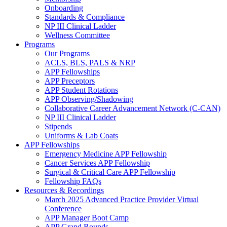
Onboarding
Standards & Compliance
NP III Clinical Ladder
Wellness Committee
Programs
Our Programs
ACLS, BLS, PALS & NRP
APP Fellowships
APP Preceptors
APP Student Rotations
APP Observing/Shadowing
Collaborative Career Advancement Network (C-CAN)
NP III Clinical Ladder
Stipends
Uniforms & Lab Coats
APP Fellowships
Emergency Medicine APP Fellowship
Cancer Services APP Fellowship
Surgical & Critical Care APP Fellowship
Fellowship FAQs
Resources & Recordings
March 2025 Advanced Practice Provider Virtual
Conference
APP Manager Boot Camp
APP Grand Rounds