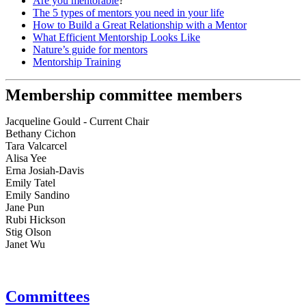
Are you mentorable
?
The 5 types of mentors you need in your life
How to Build a Great Relationship with a Mentor
What Efficient Mentorship Looks Like
Nature’s guide for mentors
Mentorship Training
Membership committee members
Jacqueline Gould - Current Chair
Bethany Cichon
Tara Valcarcel
Alisa Yee
Erna Josiah-Davis
Emily Tatel
Emily Sandino
Jane Pun
Rubi Hickson
Stig Olson
Janet Wu
Committees