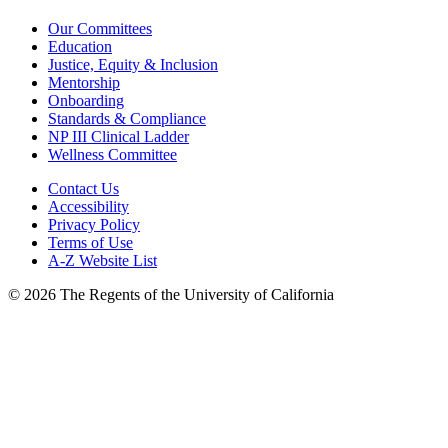
Our Committees
Education
Justice, Equity & Inclusion
Mentorship
Onboarding
Standards & Compliance
NP III Clinical Ladder
Wellness Committee
Contact Us
Accessibility
Privacy Policy
Terms of Use
A-Z Website List
© 2026 The Regents of the University of California