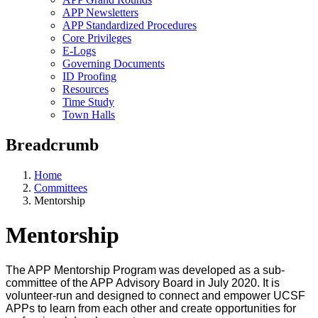
APP Newsletters
APP Standardized Procedures
Core Privileges
E-Logs
Governing Documents
ID Proofing
Resources
Time Study
Town Halls
Breadcrumb
Home
Committees
Mentorship
Mentorship
The APP Mentorship Program was developed as a sub-
committee of the APP Advisory Board in July 2020. It is
volunteer-run and designed to connect and empower UCSF
APPs to learn from each other and create opportunities for