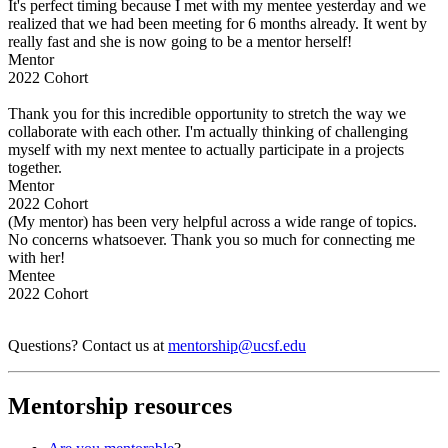
It's perfect timing because I met with my mentee yesterday and we
realized that we had been meeting for 6 months already. It went by
really fast and she is now going to be a mentor herself!
Mentor
2022 Cohort
Thank you for this incredible opportunity to stretch the way we
collaborate with each other. I'm actually thinking of challenging
myself with my next mentee to actually participate in a projects
together.
Mentor
2022 Cohort
(My mentor) has been very helpful across a wide range of topics.
No concerns whatsoever. Thank you so much for connecting me
with her!
Mentee
2022 Cohort
Questions? Contact us at
mentorship@ucsf.edu
Mentorship resources