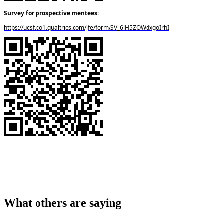
Survey for prospective mentees:
https://ucsf.co1.qualtrics.com/jfe/form/SV_6lH5ZOWdxgoIrhI
What others are saying