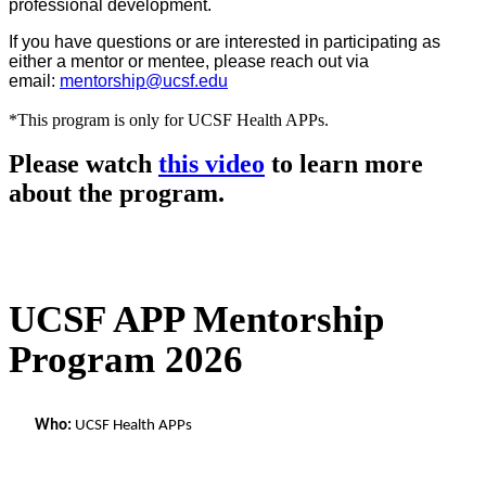
professional development.
If you have questions or are interested in participating as
either a mentor or mentee, please reach out via
email:
mentorship@ucsf.edu
*This program is only for UCSF Health APPs.
Please watch
this video
to learn more
about the program.
UCSF APP Mentorship
Program 2026
Who:
 UCSF Health APPs 