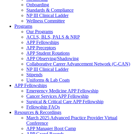
Onboarding
Standards & Compliance
NP III Clinical Ladder
Wellness Committee
Programs
Our Programs
ACLS, BLS, PALS & NRP
APP Fellowships
APP Preceptors
APP Student Rotations
APP Observing/Shadowing
Collaborative Career Advancement Network (C-CAN)
NP III Clinical Ladder
Stipends
Uniforms & Lab Coats
APP Fellowships
Emergency Medicine APP Fellowship
Cancer Services APP Fellowship
Surgical & Critical Care APP Fellowship
Fellowship FAQs
Resources & Recordings
March 2025 Advanced Practice Provider Virtual
Conference
APP Manager Boot Camp
APP Grand Rounds