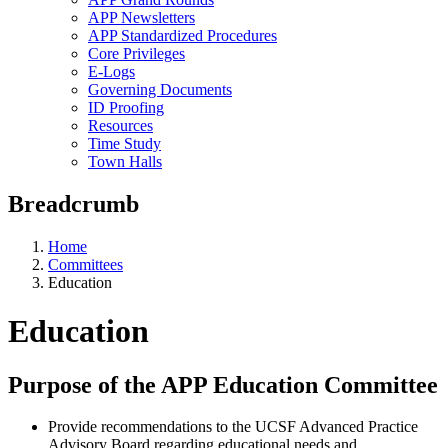
APP Newsletters
APP Standardized Procedures
Core Privileges
E-Logs
Governing Documents
ID Proofing
Resources
Time Study
Town Halls
Breadcrumb
Home
Committees
Education
Education
Purpose of the APP Education Committee
Provide recommendations to the UCSF Advanced Practice
Advisory Board regarding educational needs and