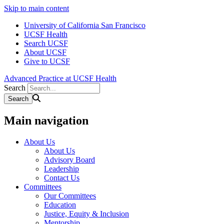
Skip to main content
University of California San Francisco
UCSF Health
Search UCSF
About UCSF
Give to UCSF
Advanced Practice at UCSF Health
Search
Main navigation
About Us
About Us
Advisory Board
Leadership
Contact Us
Committees
Our Committees
Education
Justice, Equity & Inclusion
Mentorship