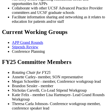
opportunities for APPs
Collaborate with other UCSF Advanced Practice Provider
committees and UCSF graduate schools
Facilitate information sharing and networking as it relates to
education for patients and/or staff
Current Working Groups
APP Grand Rounds
Stipends Review
Conference Planning
FY25 Committee Members
Rotating Chair for FY25
Annette Carley- member, SON representative
Megan Schoettler - member, Conference workgroup lead
Brandon Sessler - member
Nicholas Carvelli, Co-Lead Stipend Workgroup
Katie Felix - member Lisa Hartmayer- Lead Grand Rounds
Workgroup
Theresa Carla Johnson- Conference workgroup member,
conference speaker lead