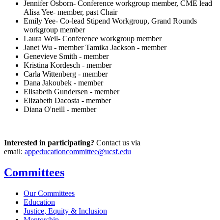
Jennifer Osborn- Conference workgroup member, CME lead
Alisa Yee- member, past Chair
Emily Yee- Co-lead Stipend Workgroup, Grand Rounds
workgroup member
Laura Weil- Conference workgroup member
Janet Wu - member Tamika Jackson - member
Genevieve Smith - member
Kristina Kordesch - member
Carla Wittenberg - member
Dana Jakoubek - member
Elisabeth Gundersen - member
Elizabeth Dacosta - member
Diana O'neill - member
Interested in participating?
Contact us via
email:
appeducationcommittee@ucsf.edu
Committees
Our Committees
Education
Justice, Equity & Inclusion
Mentorship