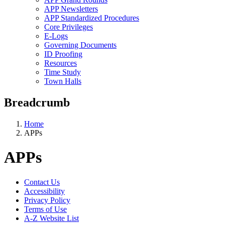
APP Newsletters
APP Standardized Procedures
Core Privileges
E-Logs
Governing Documents
ID Proofing
Resources
Time Study
Town Halls
Breadcrumb
Home
APPs
APPs
Contact Us
Accessibility
Privacy Policy
Terms of Use
A-Z Website List