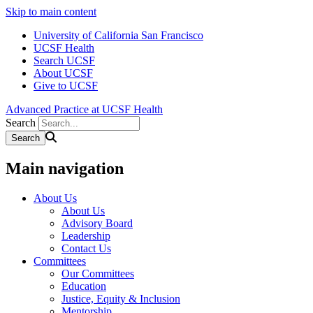
Skip to main content
University of California San Francisco
UCSF Health
Search UCSF
About UCSF
Give to UCSF
Advanced Practice at UCSF Health
Search
Main navigation
About Us
About Us
Advisory Board
Leadership
Contact Us
Committees
Our Committees
Education
Justice, Equity & Inclusion
Mentorship