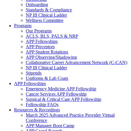
Onboarding
Standards & Compliance
NP III Clinical Ladder
Wellness Committee
Programs
Our Programs
ACLS, BLS, PALS & NRP
APP Fellowships
APP Preceptors
APP Student Rotations
APP Observing/Shadowing
Collaborative Career Advancement Network (C-CAN)
NP III Clinical Ladder
Stipends
Uniforms & Lab Coats
APP Fellowships
Emergency Medicine APP Fellowship
Cancer Services APP Fellowship
Surgical & Critical Care APP Fellowship
Fellowship FAQs
Resources & Recordings
March 2025 Advanced Practice Provider Virtual
Conference
APP Manager Boot Camp
APP Grand Rounds